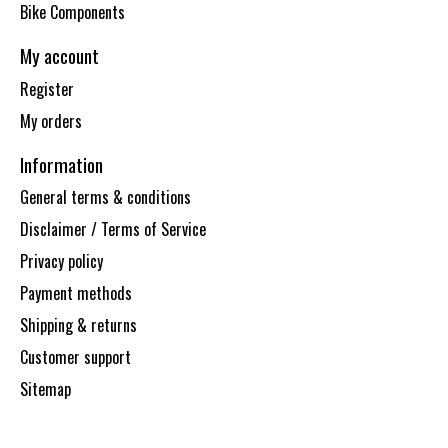
Bike Components
My account
Register
My orders
Information
General terms & conditions
Disclaimer / Terms of Service
Privacy policy
Payment methods
Shipping & returns
Customer support
Sitemap