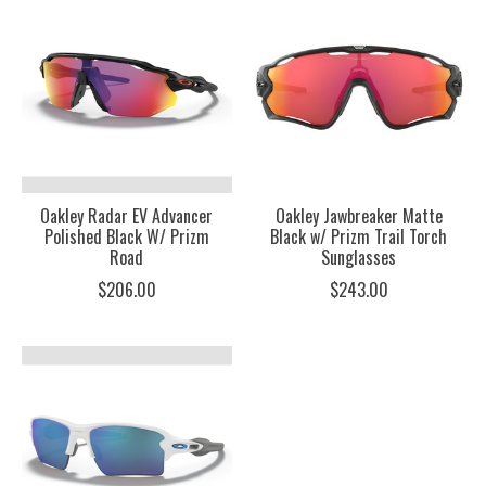
Oakley Radar EV Advancer
Oakley Jawbreaker Matte
Polished Black W/ Prizm
Black w/ Prizm Trail Torch
Road
Sunglasses
$206.00
$243.00