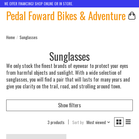
WE OFFER FINANCING! SHOP ONLINE OR IN STORE.
Pedal Foward Bikes & Adventure
Car
Home
/
Sunglasses
Sunglasses
We only stock the finest brands of eyewear to protect your eyes
from harmful objects and sunlight. With a wide selection of
sunglasses, you will find a pair that will lasts for many years and
give you clarity on the trail, road, and strolling around town.
Show filters
3 products
Sort by
Most viewed