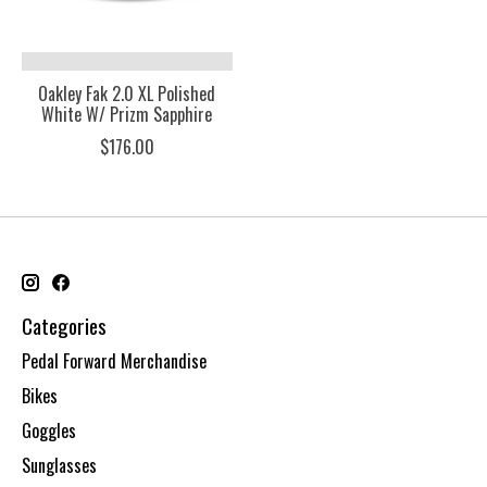
Oakley Fak 2.0 XL Polished
White W/ Prizm Sapphire
$176.00
Categories
Pedal Forward Merchandise
Bikes
Goggles
Sunglasses