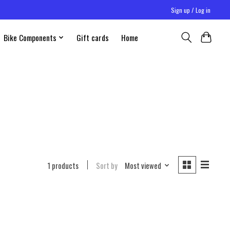
Sign up / Log in
Bike Components
Gift cards
Home
1 products
Sort by
Most viewed