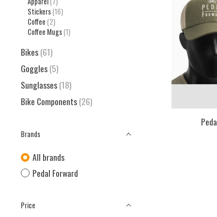
Apparel
(7)
Stickers
(16)
Coffee
(2)
Coffee Mugs
(1)
Bikes
(61)
Goggles
(5)
Sunglasses
(18)
Bike Components
(26)
Peda
Brands
All brands
Pedal Forward
Price