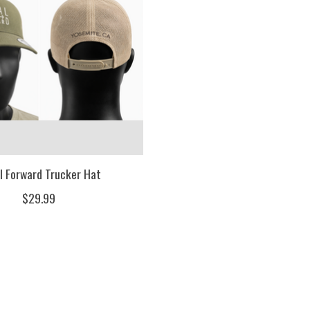
l Forward Trucker Hat
$29.99