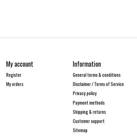
My account
Information
Register
General terms & conditions
My orders
Disclaimer / Terms of Service
Privacy policy
Payment methods
Shipping & returns
Customer support
Sitemap