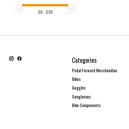
Price minimum value
Price maximum value
$
0
- $
30
Categories
Pedal Forward Merchandise
Bikes
Goggles
Sunglasses
Bike Components