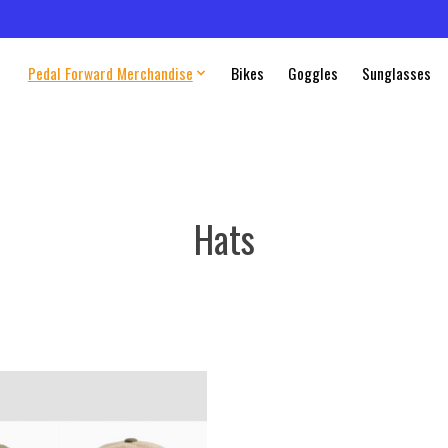
Pedal Forward Merchandise
Bikes
Goggles
Sunglasses
Hats