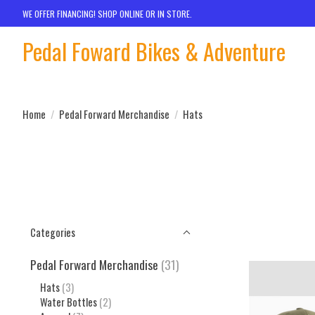
WE OFFER FINANCING! SHOP ONLINE OR IN STORE.
Pedal Foward Bikes & Adventure
Home
/
Pedal Forward Merchandise
/
Hats
Categories
Pedal Forward Merchandise
(31)
Hats
(3)
Water Bottles
(2)