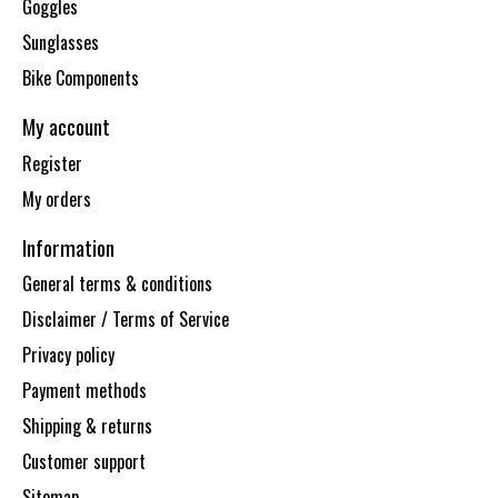
Goggles
Sunglasses
Bike Components
My account
Register
My orders
Information
General terms & conditions
Disclaimer / Terms of Service
Privacy policy
Payment methods
Shipping & returns
Customer support
Sitemap