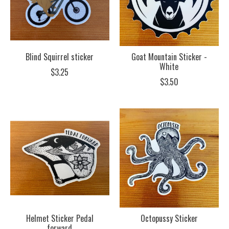
Blind Squirrel sticker
Goat Mountain Sticker -
White
$3.25
$3.50
Helmet Sticker Pedal
Octopussy Sticker
forward