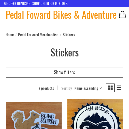
WE OFFER FINANCING! SHOP ONLINE OR IN STORE.
Pedal Foward Bikes & Adventure
Car
Home
/
Pedal Forward Merchandise
/
Stickers
Stickers
Show filters
7 products
Sort by
Name ascending