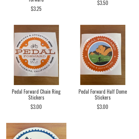
$3.50
$3.25
Pedal Forward Chain Ring
Pedal Forward Half Dome
Stickers
Stickers
$3.00
$3.00