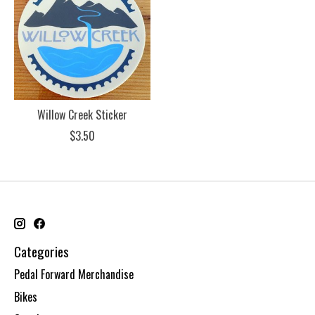
Willow Creek Sticker
$3.50
Categories
Pedal Forward Merchandise
Bikes