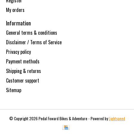
Register
My orders
Information
General terms & conditions
Disclaimer / Terms of Service
Privacy policy
Payment methods
Shipping & returns
Customer support
Sitemap
© Copyright 2026 Pedal Foward Bikes & Adventure - Powered by
Lightspeed