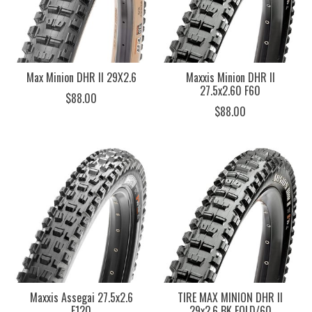
Max Minion DHR II 29X2.6
Maxxis Minion DHR II
27.5x2.60 F60
$88.00
$88.00
Maxxis Assegai 27.5x2.6
TIRE MAX MINION DHR II
F120
29x2.6 BK FOLD/60