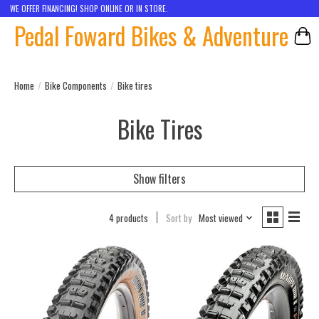
WE OFFER FINANCING! SHOP ONLINE OR IN STORE.
Pedal Foward Bikes & Adventure
Car
Home
/
Bike Components
/
Bike tires
Bike Tires
Show filters
4 products
Sort by
Most viewed