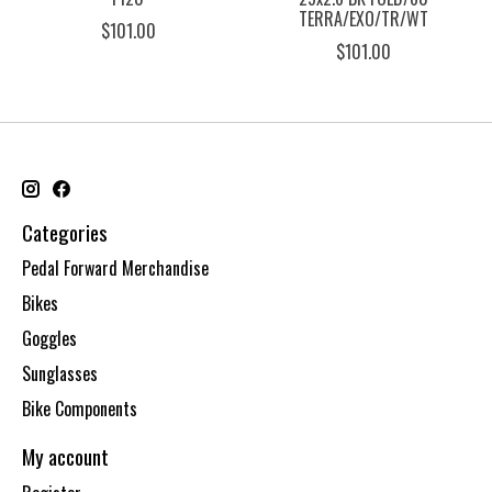
TERRA/EXO/TR/WT
$101.00
$101.00
Categories
Pedal Forward Merchandise
Bikes
Goggles
Sunglasses
Bike Components
My account