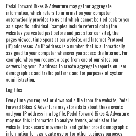
Pedal Forward Bikes & Adventure may gather aggregate
information, which refers to information your computer
automatically provides to us and which cannot be tied back to you
as a specific individual. Examples include referral data (the
websites you visited just before and just after our site), the
pages viewed, time spent at our website, and Internet Protocol
(IP) addresses. An IP address is a number that is automatically
assigned to your computer whenever you access the Internet. For
example, when you request a page from one of our sites, our
servers log your IP address to create aggregate reports on user
demographics and traffic patterns and for purposes of system
administration.
Log Files
Every time you request or download a file from the website, Pedal
Forward Bikes & Adventure may store data about these events
and your IP address in a log file. Pedal Forward Bikes & Adventure
may use this information to analyze trends, administer the
website, track users' movements, and gather broad demographic
information for aggregate use or for other business purposes.