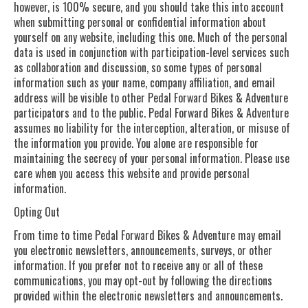
however, is 100% secure, and you should take this into account
when submitting personal or confidential information about
yourself on any website, including this one. Much of the personal
data is used in conjunction with participation-level services such
as collaboration and discussion, so some types of personal
information such as your name, company affiliation, and email
address will be visible to other Pedal Forward Bikes & Adventure
participators and to the public. Pedal Forward Bikes & Adventure
assumes no liability for the interception, alteration, or misuse of
the information you provide. You alone are responsible for
maintaining the secrecy of your personal information. Please use
care when you access this website and provide personal
information.
Opting Out
From time to time Pedal Forward Bikes & Adventure may email
you electronic newsletters, announcements, surveys, or other
information. If you prefer not to receive any or all of these
communications, you may opt-out by following the directions
provided within the electronic newsletters and announcements.