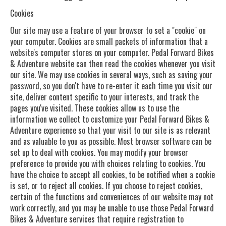
Cookies
Our site may use a feature of your browser to set a "cookie" on
your computer. Cookies are small packets of information that a
website's computer stores on your computer. Pedal Forward Bikes
& Adventure website can then read the cookies whenever you visit
our site. We may use cookies in several ways, such as saving your
password, so you don't have to re-enter it each time you visit our
site, deliver content specific to your interests, and track the
pages you've visited. These cookies allow us to use the
information we collect to customize your Pedal Forward Bikes &
Adventure experience so that your visit to our site is as relevant
and as valuable to you as possible. Most browser software can be
set up to deal with cookies. You may modify your browser
preference to provide you with choices relating to cookies. You
have the choice to accept all cookies, to be notified when a cookie
is set, or to reject all cookies. If you choose to reject cookies,
certain of the functions and conveniences of our website may not
work correctly, and you may be unable to use those Pedal Forward
Bikes & Adventure services that require registration to