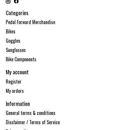
Categories
Pedal Forward Merchandise
Bikes
Goggles
Sunglasses
Bike Components
My account
Register
My orders
Information
General terms & conditions
Disclaimer / Terms of Service