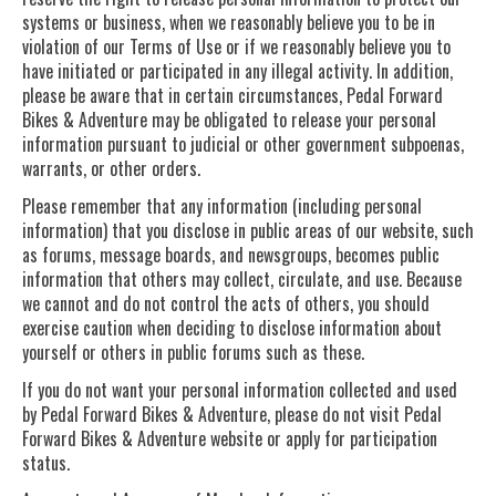
systems or business, when we reasonably believe you to be in
violation of our Terms of Use or if we reasonably believe you to
have initiated or participated in any illegal activity. In addition,
please be aware that in certain circumstances, Pedal Forward
Bikes & Adventure may be obligated to release your personal
information pursuant to judicial or other government subpoenas,
warrants, or other orders.
Please remember that any information (including personal
information) that you disclose in public areas of our website, such
as forums, message boards, and newsgroups, becomes public
information that others may collect, circulate, and use. Because
we cannot and do not control the acts of others, you should
exercise caution when deciding to disclose information about
yourself or others in public forums such as these.
If you do not want your personal information collected and used
by Pedal Forward Bikes & Adventure, please do not visit Pedal
Forward Bikes & Adventure website or apply for participation
status.