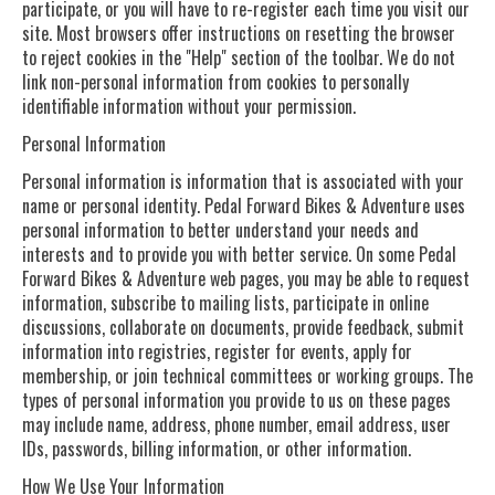
participate, or you will have to re-register each time you visit our
site. Most browsers offer instructions on resetting the browser
to reject cookies in the "Help" section of the toolbar. We do not
link non-personal information from cookies to personally
identifiable information without your permission.
Personal Information
Personal information is information that is associated with your
name or personal identity. Pedal Forward Bikes & Adventure uses
personal information to better understand your needs and
interests and to provide you with better service. On some Pedal
Forward Bikes & Adventure web pages, you may be able to request
information, subscribe to mailing lists, participate in online
discussions, collaborate on documents, provide feedback, submit
information into registries, register for events, apply for
membership, or join technical committees or working groups. The
types of personal information you provide to us on these pages
may include name, address, phone number, email address, user
IDs, passwords, billing information, or other information.
How We Use Your Information