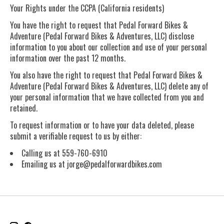
Your Rights under the CCPA (California residents)
You have the right to request that Pedal Forward Bikes &
Adventure (Pedal Forward Bikes & Adventures, LLC) disclose
information to you about our collection and use of your personal
information over the past 12 months.
You also have the right to request that Pedal Forward Bikes &
Adventure (Pedal Forward Bikes & Adventures, LLC) delete any of
your personal information that we have collected from you and
retained.
To request information or to have your data deleted, please
submit a verifiable request to us by either:
Calling us at 559-760-6910
Emailing us at
jorge@pedalforwardbikes.com