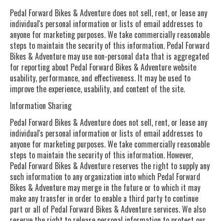
Pedal Forward Bikes & Adventure does not sell, rent, or lease any
individual's personal information or lists of email addresses to
anyone for marketing purposes. We take commercially reasonable
steps to maintain the security of this information. Pedal Forward
Bikes & Adventure may use non-personal data that is aggregated
for reporting about Pedal Forward Bikes & Adventure website
usability, performance, and effectiveness. It may be used to
improve the experience, usability, and content of the site.
Information Sharing
Pedal Forward Bikes & Adventure does not sell, rent, or lease any
individual's personal information or lists of email addresses to
anyone for marketing purposes. We take commercially reasonable
steps to maintain the security of this information. However,
Pedal Forward Bikes & Adventure reserves the right to supply any
such information to any organization into which Pedal Forward
Bikes & Adventure may merge in the future or to which it may
make any transfer in order to enable a third party to continue
part or all of Pedal Forward Bikes & Adventure services. We also
reserve the right to release personal information to protect our