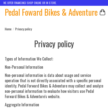
WE OFFER FINANCING! SHOP ONLINE OR IN STORE.
Pedal Foward Bikes & Adventure
Car
Home
/
Privacy policy
Privacy policy
Types of Information We Collect
:
Non-Personal Information
Non-personal information is data about usage and service
operation that is not directly associated with a specific personal
identity. Pedal Forward Bikes & Adventure may collect and analyze
non-personal information to evaluate how visitors use Pedal
Forward Bikes & Adventure's website.
Aggregate Information