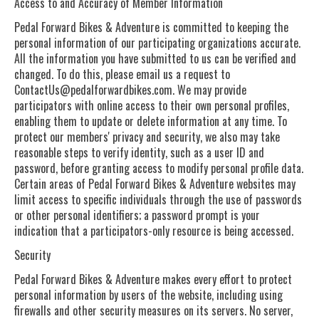
Access to and Accuracy of Member Information
Pedal Forward Bikes & Adventure is committed to keeping the
personal information of our participating organizations accurate.
All the information you have submitted to us can be verified and
changed. To do this, please email us a request to
ContactUs@pedalforwardbikes.com
. We may provide
participators with online access to their own personal profiles,
enabling them to update or delete information at any time. To
protect our members' privacy and security, we also may take
reasonable steps to verify identity, such as a user ID and
password, before granting access to modify personal profile data.
Certain areas of Pedal Forward Bikes & Adventure websites may
limit access to specific individuals through the use of passwords
or other personal identifiers; a password prompt is your
indication that a participators-only resource is being accessed.
Security
Pedal Forward Bikes & Adventure makes every effort to protect
personal information by users of the website, including using
firewalls and other security measures on its servers. No server,