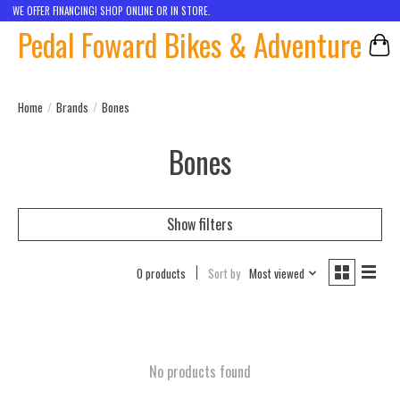
WE OFFER FINANCING! SHOP ONLINE OR IN STORE.
Pedal Foward Bikes & Adventure
Car
Home
/
Brands
/
Bones
Bones
Show filters
0 products
Sort by
Most viewed
No products found