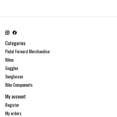
Categories
Pedal Forward Merchandise
Bikes
Goggles
Sunglasses
Bike Components
My account
Register
My orders