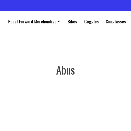
Pedal Forward Merchandise
Bikes
Goggles
Sunglasses
Abus