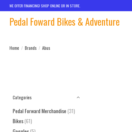
WE OFFER FINANCING! SHOP ONLINE OR IN STORE.
Pedal Foward Bikes & Adventure
Home
/
Brands
/
Abus
Categories
Pedal Forward Merchandise
(31)
Bikes
(61)
Goggles
(5)