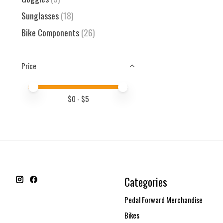
Sunglasses
(18)
Bike Components
(26)
Price
Price minimum value
Price maximum value
$
0
- $
5
Categories
Pedal Forward Merchandise
Bikes