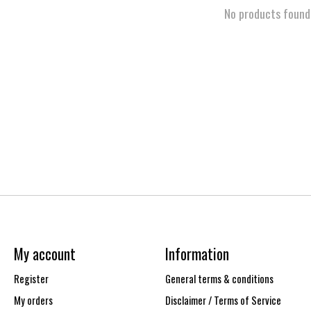
No products found
My account
Information
Register
General terms & conditions
My orders
Disclaimer / Terms of Service