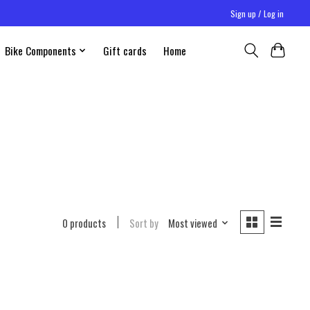
Sign up / Log in
Bike Components
Gift cards
Home
0 products
Sort by
Most viewed